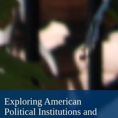
Exploring American
Political Institutions and