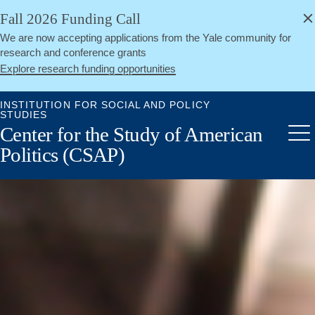
alert
Skip
Fall 2026 Funding Call
Close
to
We are now accepting applications from the Yale community for
main
research and conference grants
content
Explore research funding opportunities
INSTITUTION FOR SOCIAL AND POLICY
STUDIES
Center for the Study of American
Me
Politics (CSAP)