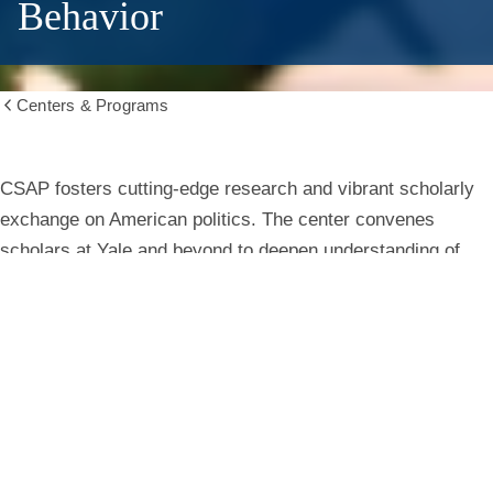
Behavior
Centers & Programs
Show
all
breadcrumbs
Center
CSAP fosters cutting-edge research and vibrant scholarly
exchange on American politics. The center convenes
for
scholars at Yale and beyond to deepen understanding of
institutions, behavior, and public life.
the
Study
Learn More
of
American