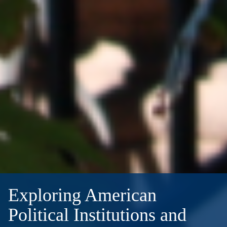
Exploring American
Political Institutions and