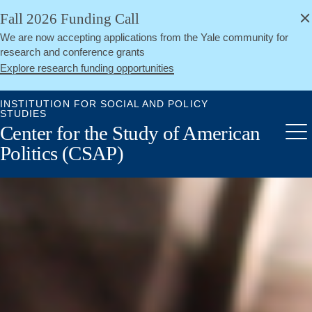
alert
Skip
Fall 2026 Funding Call
Close
to
We are now accepting applications from the Yale community for
main
research and conference grants
content
Explore research funding opportunities
INSTITUTION FOR SOCIAL AND POLICY
STUDIES
Center for the Study of American
Me
Politics (CSAP)