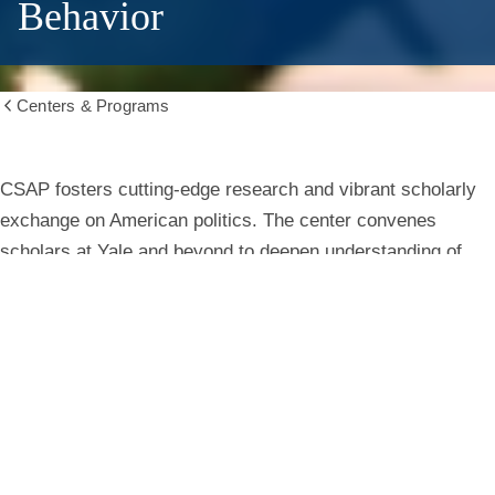
Behavior
Centers & Programs
Show
all
breadcrumbs
Center
CSAP fosters cutting-edge research and vibrant scholarly
exchange on American politics. The center convenes
for
scholars at Yale and beyond to deepen understanding of
institutions, behavior, and public life.
the
Study
Learn More
of
American