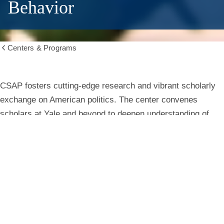
Behavior
Centers & Programs
Show
all
breadcrumbs
Center
CSAP fosters cutting-edge research and vibrant scholarly
exchange on American politics. The center convenes
for
scholars at Yale and beyond to deepen understanding of
institutions, behavior, and public life.
the
Study
Learn More
of
American