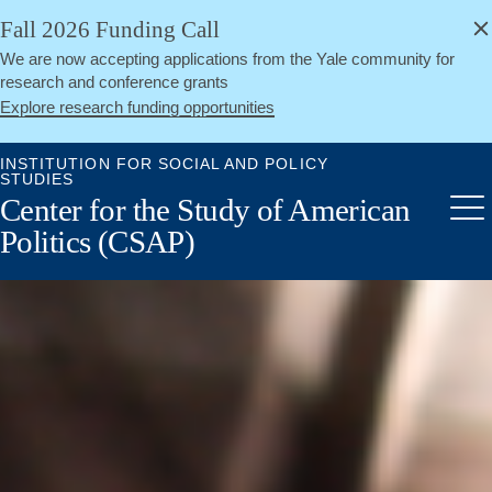
alert
Skip
Fall 2026 Funding Call
Close
to
We are now accepting applications from the Yale community for
main
research and conference grants
content
Explore research funding opportunities
INSTITUTION FOR SOCIAL AND POLICY
STUDIES
Center for the Study of American
Me
Politics (CSAP)