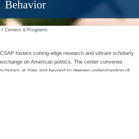
Behavior
Centers & Programs
Show
all
breadcrumbs
Center
CSAP fosters cutting-edge research and vibrant scholarly
exchange on American politics. The center convenes
for
scholars at Yale and beyond to deepen understanding of
institutions, behavior, and public life.
the
Study
Learn More
of
American