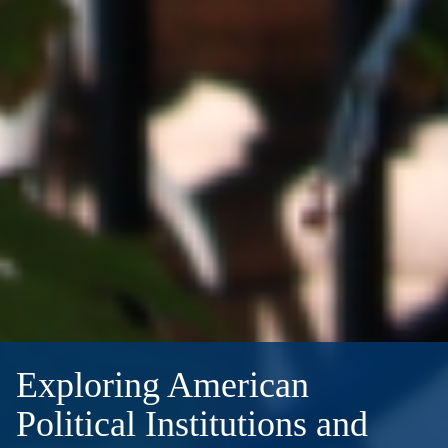
Exploring American
Political Institutions and