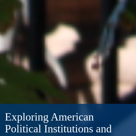
Exploring American
Political Institutions and