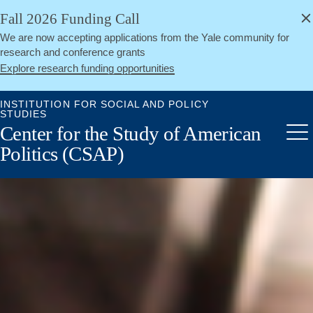
alert
Skip
Fall 2026 Funding Call
Close
to
We are now accepting applications from the Yale community for
main
research and conference grants
content
Explore research funding opportunities
INSTITUTION FOR SOCIAL AND POLICY
STUDIES
Center for the Study of American
Me
Politics (CSAP)