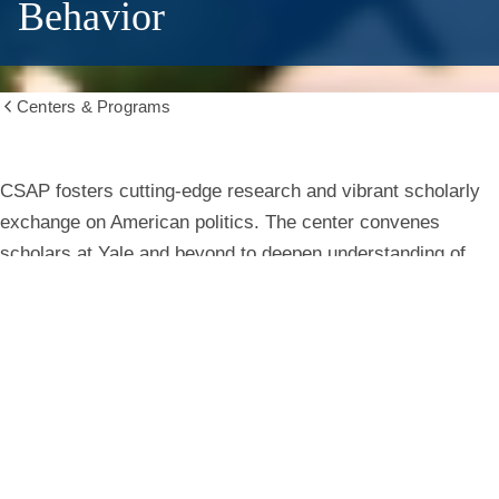
Behavior
Centers & Programs
Show
all
breadcrumbs
Center
CSAP fosters cutting-edge research and vibrant scholarly
exchange on American politics. The center convenes
for
scholars at Yale and beyond to deepen understanding of
institutions, behavior, and public life.
the
Study
Learn More
of
American