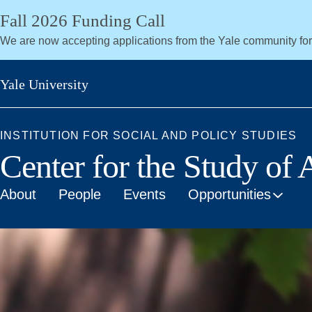
Skip
Fall 2026 Funding Call
to
We are now accepting applications from the Yale community fo
main
content
Yale University
INSTITUTION FOR SOCIAL AND POLICY STUDIES
Center for the Study of
About
People
Events
Opportunities