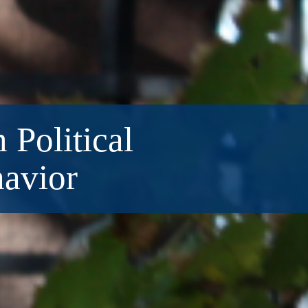
 Political
havior