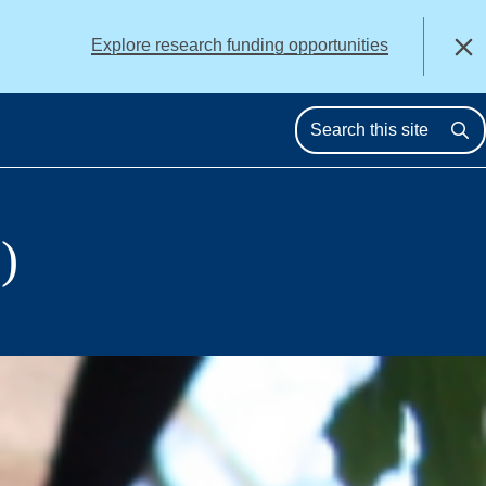
alert
Explore research funding opportunities
Close
Se
)