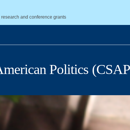
r research and conference grants
 American Politics (CSAP