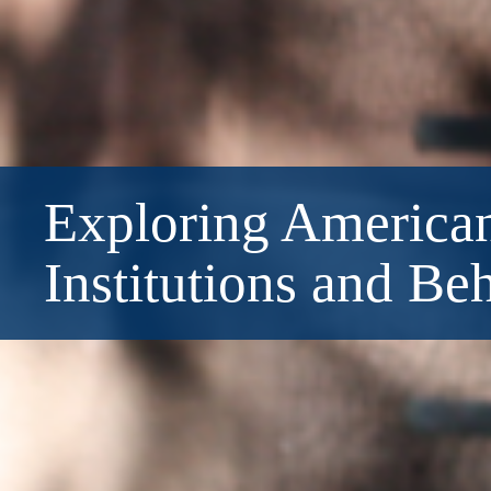
Exploring American
Institutions and Be