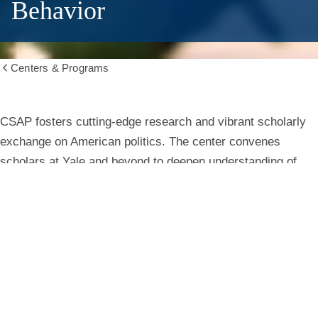
Behavior
Centers & Programs
Show
all
breadcrumbs
Center
CSAP fosters cutting-edge research and vibrant scholarly
exchange on American politics. The center convenes
for
scholars at Yale and beyond to deepen understanding of
institutions, behavior, and public life.
the
Study
Learn More
of
American