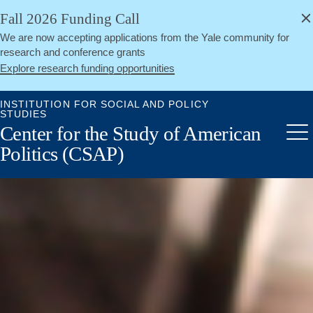
alert
Skip
Fall 2026 Funding Call
Close
to
We are now accepting applications from the Yale community for
main
research and conference grants
content
Explore research funding opportunities
INSTITUTION FOR SOCIAL AND POLICY
STUDIES
Center for the Study of American
Me
Politics (CSAP)