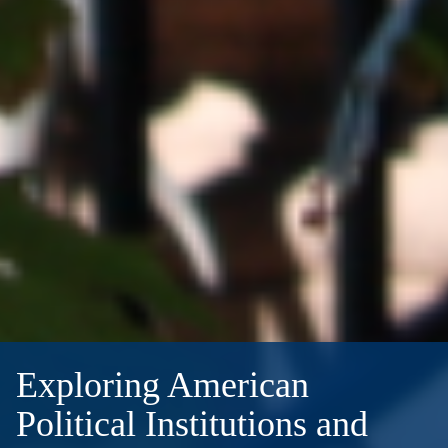
Exploring American
Political Institutions and