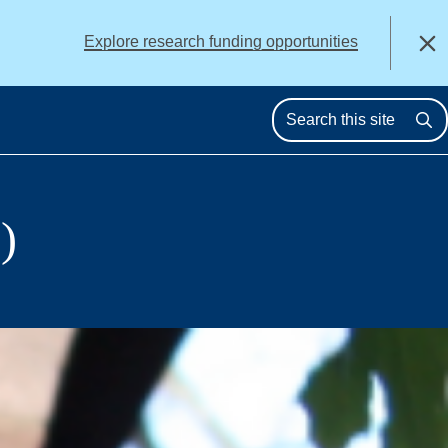
alert
Explore research funding opportunities
Close
Se
)