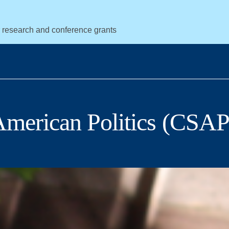
r research and conference grants
 American Politics (CSAP