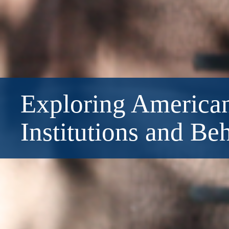
Exploring American
Institutions and Be