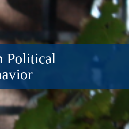
 Political
havior