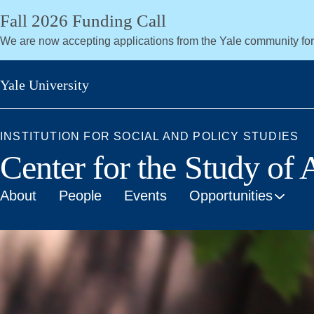
Skip
Fall 2026 Funding Call
to
We are now accepting applications from the Yale community fo
main
content
Yale University
INSTITUTION FOR SOCIAL AND POLICY STUDIES
Center for the Study of
About
People
Events
Opportunities