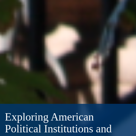
Exploring American
Political Institutions and