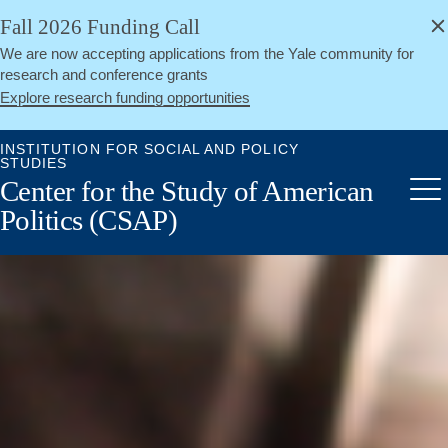
alert
Skip
Fall 2026 Funding Call
Close
to
We are now accepting applications from the Yale community for
main
research and conference grants
content
Explore research funding opportunities
INSTITUTION FOR SOCIAL AND POLICY
STUDIES
Center for the Study of American
Me
Politics (CSAP)