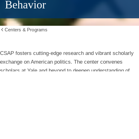
Behavior
Centers & Programs
Show
all
breadcrumbs
Center
CSAP fosters cutting-edge research and vibrant scholarly
exchange on American politics. The center convenes
for
scholars at Yale and beyond to deepen understanding of
institutions, behavior, and public life.
the
Study
Learn More
of
American