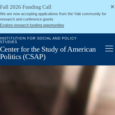
alert
Skip
Fall 2026 Funding Call
Close
to
We are now accepting applications from the Yale community for
main
research and conference grants
content
Explore research funding opportunities
INSTITUTION FOR SOCIAL AND POLICY
STUDIES
Center for the Study of American
Me
Politics (CSAP)