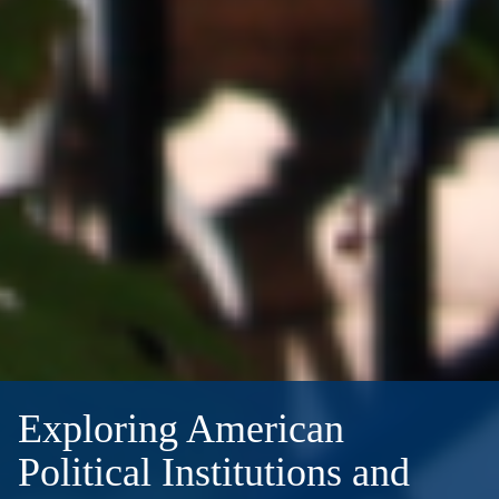
Exploring American
Political Institutions and