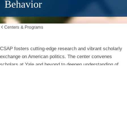
Behavior
Centers & Programs
Show
all
breadcrumbs
Center
CSAP fosters cutting-edge research and vibrant scholarly
exchange on American politics. The center convenes
for
scholars at Yale and beyond to deepen understanding of
institutions, behavior, and public life.
the
Study
Learn More
of
American