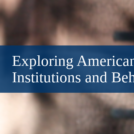
Exploring American
Institutions and Be