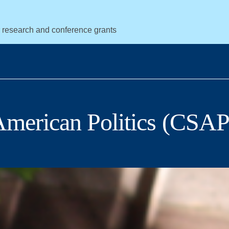
r research and conference grants
 American Politics (CSAP