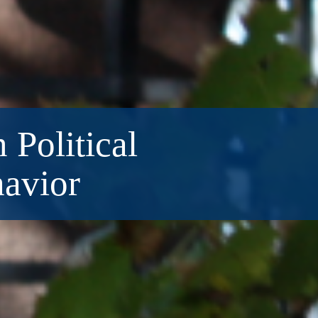
 Political
havior