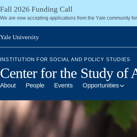
Skip
Fall 2026 Funding Call
to
We are now accepting applications from the Yale community fo
main
content
Yale University
INSTITUTION FOR SOCIAL AND POLICY STUDIES
Center for the Study of
About
People
Events
Opportunities