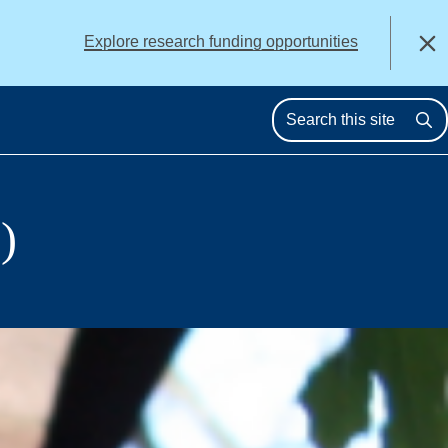
alert
Explore research funding opportunities
Close
Se
)