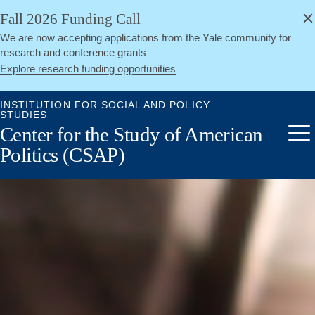
alert
Skip
Fall 2026 Funding Call
Close
to
We are now accepting applications from the Yale community for
main
research and conference grants
content
Explore research funding opportunities
INSTITUTION FOR SOCIAL AND POLICY
STUDIES
Center for the Study of American
Me
Politics (CSAP)