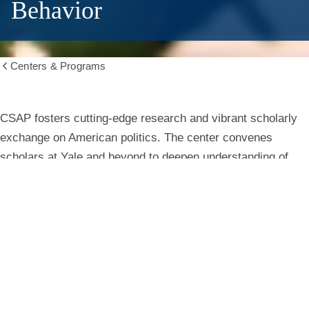
Behavior
Centers & Programs
Show
all
breadcrumbs
Center
CSAP fosters cutting-edge research and vibrant scholarly
exchange on American politics. The center convenes
for
scholars at Yale and beyond to deepen understanding of
institutions, behavior, and public life.
the
Study
Learn More
of
American