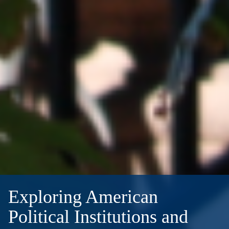
Exploring American
Political Institutions and