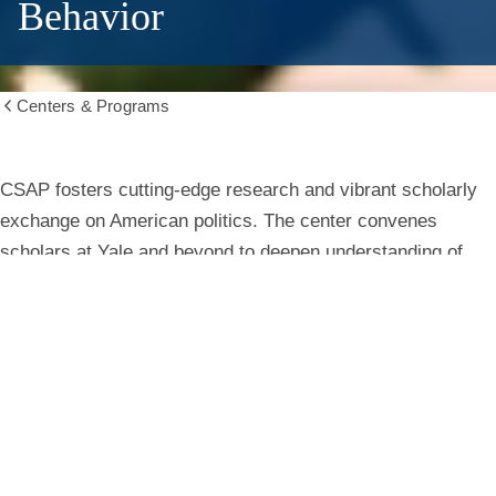
Behavior
Centers & Programs
Show
all
breadcrumbs
Center
CSAP fosters cutting-edge research and vibrant scholarly
exchange on American politics. The center convenes
for
scholars at Yale and beyond to deepen understanding of
institutions, behavior, and public life.
the
Study
Learn More
of
American