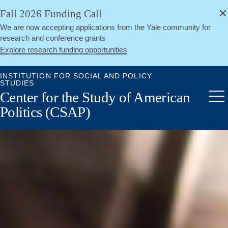
alert
Skip
Fall 2026 Funding Call
Close
to
We are now accepting applications from the Yale community for
main
research and conference grants
content
Explore research funding opportunities
INSTITUTION FOR SOCIAL AND POLICY
STUDIES
Center for the Study of American
Me
Politics (CSAP)