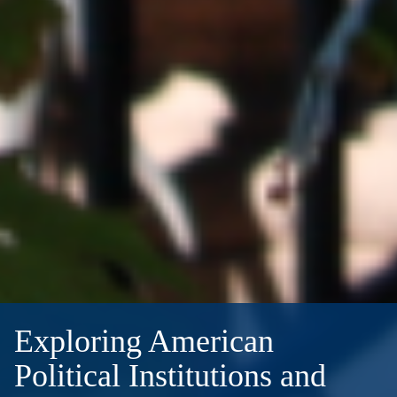
Exploring American
Political Institutions and