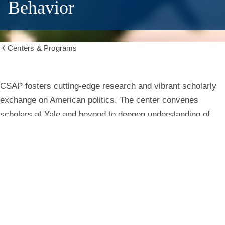
Behavior
Centers & Programs
Show
all
breadcrumbs
Center
CSAP fosters cutting-edge research and vibrant scholarly
exchange on American politics. The center convenes
for
scholars at Yale and beyond to deepen understanding of
institutions, behavior, and public life.
the
Study
Learn More
of
American