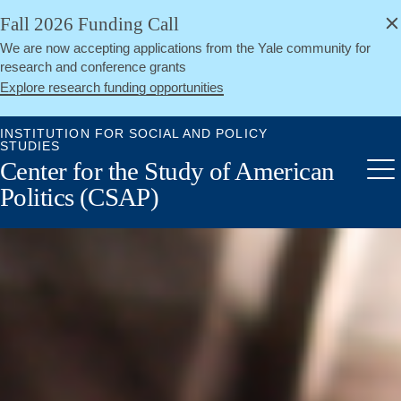
alert
Skip
Fall 2026 Funding Call
Close
to
We are now accepting applications from the Yale community for
main
research and conference grants
content
Explore research funding opportunities
INSTITUTION FOR SOCIAL AND POLICY
STUDIES
Center for the Study of American
Me
Politics (CSAP)