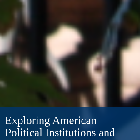
Exploring American
Political Institutions and