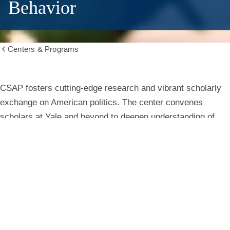
Behavior
Centers & Programs
Show
all
breadcrumbs
Center
CSAP fosters cutting-edge research and vibrant scholarly
exchange on American politics. The center convenes
for
scholars at Yale and beyond to deepen understanding of
institutions, behavior, and public life.
the
Study
Learn More
of
American