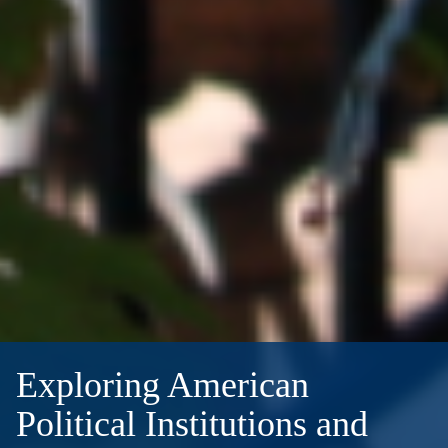
Exploring American
Political Institutions and