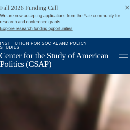
alert
Skip
Fall 2026 Funding Call
Close
to
We are now accepting applications from the Yale community for
main
research and conference grants
content
Explore research funding opportunities
INSTITUTION FOR SOCIAL AND POLICY
STUDIES
Center for the Study of American
Me
Politics (CSAP)