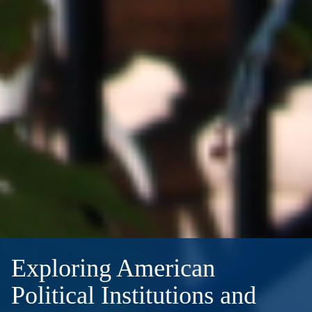
Exploring American
Political Institutions and