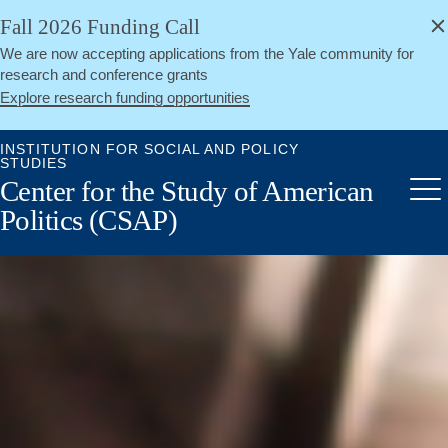
alert
Skip
Fall 2026 Funding Call
Close
to
We are now accepting applications from the Yale community for
main
research and conference grants
content
Explore research funding opportunities
INSTITUTION FOR SOCIAL AND POLICY
STUDIES
Center for the Study of American
Me
Politics (CSAP)