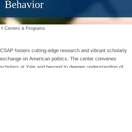
Behavior
Centers & Programs
Show
all
breadcrumbs
Center
CSAP fosters cutting-edge research and vibrant scholarly
exchange on American politics. The center convenes
for
scholars at Yale and beyond to deepen understanding of
institutions, behavior, and public life.
the
Study
Learn More
of
American