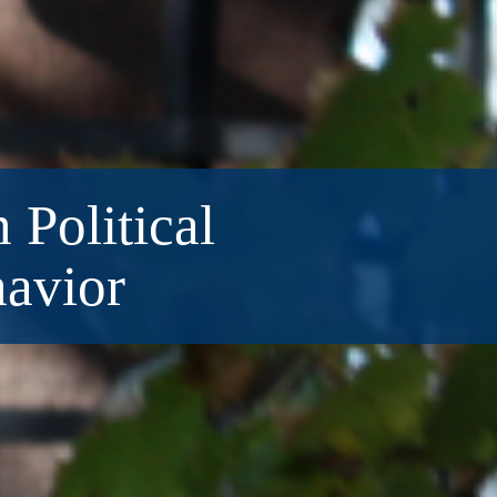
 Political
havior