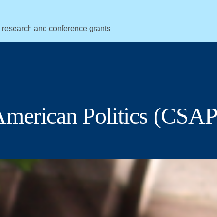
r research and conference grants
 American Politics (CSAP