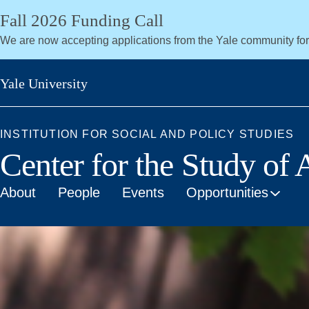
Skip
Fall 2026 Funding Call
to
We are now accepting applications from the Yale community fo
main
content
Yale University
INSTITUTION FOR SOCIAL AND POLICY STUDIES
Center for the Study of
About
People
Events
Opportunities