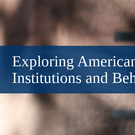
Exploring American
Institutions and Be