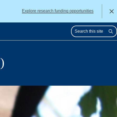
alert
Explore research funding opportunities
Close
Se
)