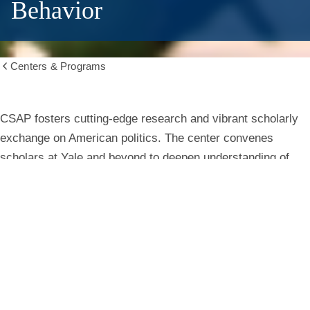
Behavior
Centers & Programs
Show
all
breadcrumbs
Center
CSAP fosters cutting-edge research and vibrant scholarly
exchange on American politics. The center convenes
for
scholars at Yale and beyond to deepen understanding of
institutions, behavior, and public life.
the
Study
Learn More
of
American