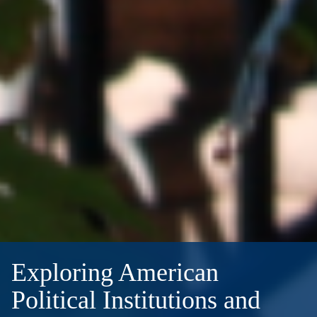
Exploring American
Political Institutions and