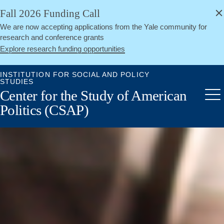
alert
Skip
Fall 2026 Funding Call
Close
to
We are now accepting applications from the Yale community for
main
research and conference grants
content
Explore research funding opportunities
INSTITUTION FOR SOCIAL AND POLICY
STUDIES
Center for the Study of American
Me
Politics (CSAP)