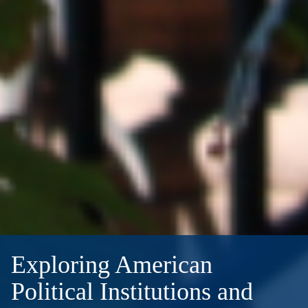
Exploring American
Political Institutions and