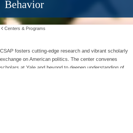
Behavior
Centers & Programs
Show
all
breadcrumbs
Center
CSAP fosters cutting-edge research and vibrant scholarly
exchange on American politics. The center convenes
for
scholars at Yale and beyond to deepen understanding of
institutions, behavior, and public life.
the
Study
Learn More
of
American