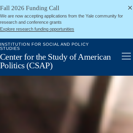
alert
Skip
Fall 2026 Funding Call
Close
to
We are now accepting applications from the Yale community for
main
research and conference grants
content
Explore research funding opportunities
INSTITUTION FOR SOCIAL AND POLICY
STUDIES
Center for the Study of American
Me
Politics (CSAP)