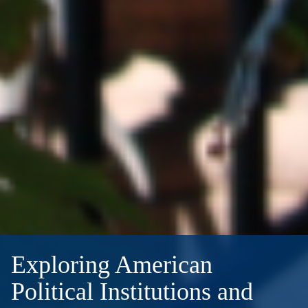
Exploring American
Political Institutions and