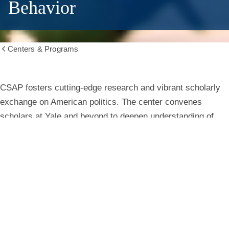
Behavior
Centers & Programs
Show
all
breadcrumbs
Center
CSAP fosters cutting-edge research and vibrant scholarly
exchange on American politics. The center convenes
for
scholars at Yale and beyond to deepen understanding of
institutions, behavior, and public life.
the
Study
Learn More
of
American