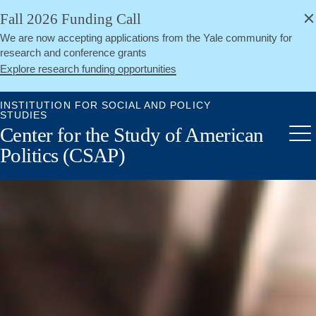
alert
Skip
Fall 2026 Funding Call
Close
to
We are now accepting applications from the Yale community for
main
research and conference grants
content
Explore research funding opportunities
INSTITUTION FOR SOCIAL AND POLICY
STUDIES
Center for the Study of American
Me
Politics (CSAP)