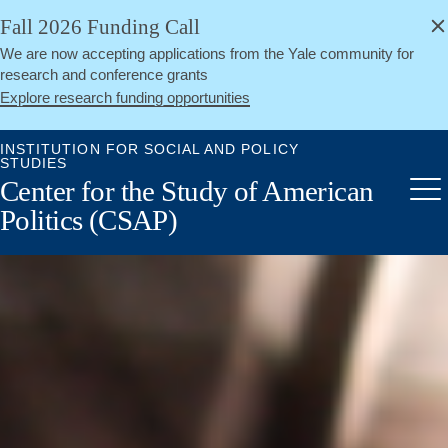
alert
Skip
Fall 2026 Funding Call
Close
to
We are now accepting applications from the Yale community for
main
research and conference grants
content
Explore research funding opportunities
INSTITUTION FOR SOCIAL AND POLICY
STUDIES
Center for the Study of American
Me
Politics (CSAP)