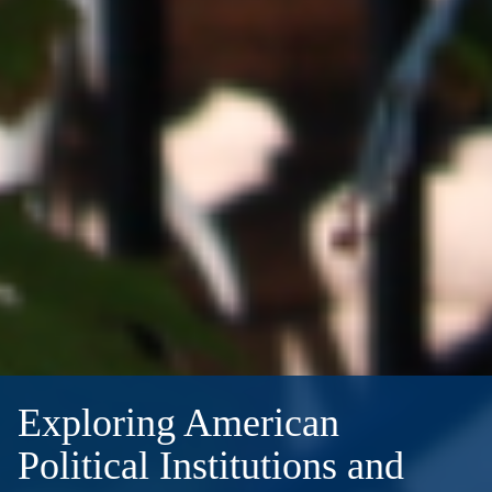
Exploring American
Political Institutions and