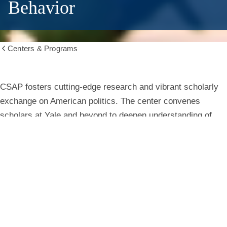
Behavior
Centers & Programs
Show
all
breadcrumbs
Center
CSAP fosters cutting-edge research and vibrant scholarly
exchange on American politics. The center convenes
for
scholars at Yale and beyond to deepen understanding of
institutions, behavior, and public life.
the
Study
Learn More
of
American