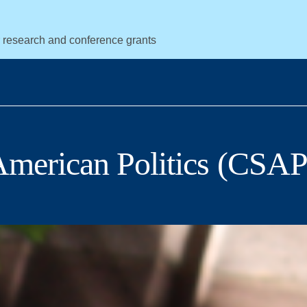
r research and conference grants
 American Politics (CSAP