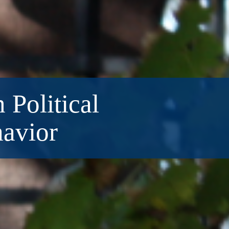
 Political
havior