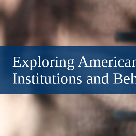
Exploring American
Institutions and Be