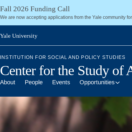
Skip
Fall 2026 Funding Call
to
We are now accepting applications from the Yale community fo
main
content
Yale University
INSTITUTION FOR SOCIAL AND POLICY STUDIES
Center for the Study of
About
People
Events
Opportunities