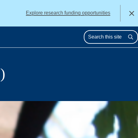
alert
Explore research funding opportunities
Close
Se
)